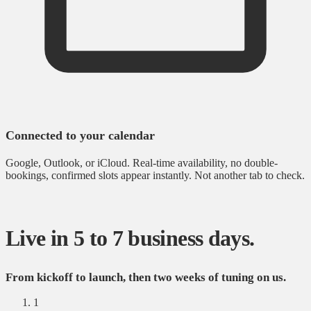
Connected to your calendar
Google, Outlook, or iCloud. Real-time availability, no double-
bookings, confirmed slots appear instantly. Not another tab to check.
Live in 5 to 7 business days.
From kickoff to launch, then two weeks of tuning on us.
1