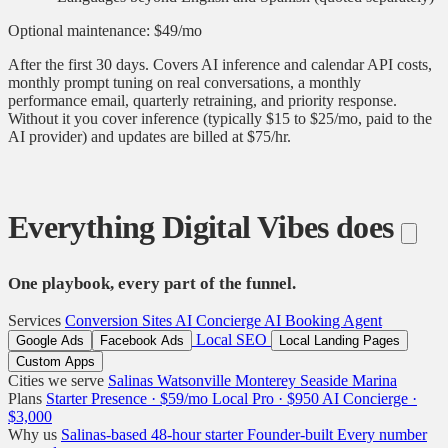
Optional maintenance: $49/mo
After the first 30 days. Covers AI inference and calendar API costs,
monthly prompt tuning on real conversations, a monthly
performance email, quarterly retraining, and priority response.
Without it you cover inference (typically $15 to $25/mo, paid to the
AI provider) and updates are billed at $75/hr.
Everything Digital Vibes does
One playbook, every part of the funnel.
Services
Conversion Sites
AI Concierge
AI Booking Agent
Local SEO
Google Ads
Facebook Ads
Local Landing Pages
Custom Apps
Cities we serve
Salinas
Watsonville
Monterey
Seaside
Marina
Plans
Starter Presence · $59/mo
Local Pro · $950
AI Concierge ·
$3,000
Why us
Salinas-based
48-hour starter
Founder-built
Every number