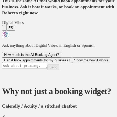
This is the same AI that would book appointments for your
business. Ask it how it works, or book an appointment with
Roberto right now.
Digital Vibes
ES
Ask anything about Digital Vibes, in English or Spanish.
How much is the AI Booking Agent?
Can it book appointments for my business?
Show me how it works
Send
Why not just a booking widget?
Calendly / Acuity / a stitched chatbot
✕