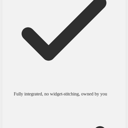
Fully integrated, no widget-stitching, owned by you