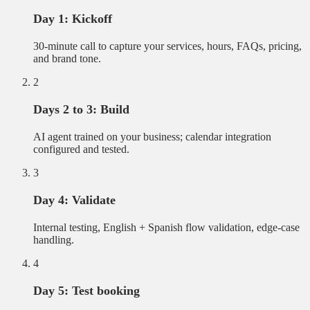
Day 1: Kickoff
30-minute call to capture your services, hours, FAQs, pricing,
and brand tone.
2
Days 2 to 3: Build
AI agent trained on your business; calendar integration
configured and tested.
3
Day 4: Validate
Internal testing, English + Spanish flow validation, edge-case
handling.
4
Day 5: Test booking