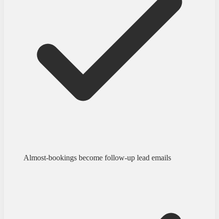
Almost-bookings become follow-up lead emails