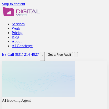
Skip to content
Services
Work
Pricing
Blog
About
AI Concierge
ES
Call (831) 214-4827
Get a Free Audit
AI Booking Agent