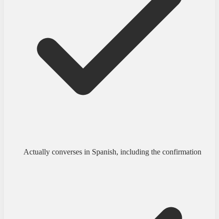
Actually converses in Spanish, including the confirmation