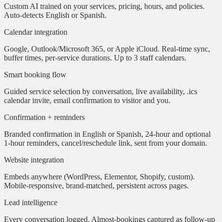
Custom AI trained on your services, pricing, hours, and policies.
Auto-detects English or Spanish.
Calendar integration
Google, Outlook/Microsoft 365, or Apple iCloud. Real-time sync,
buffer times, per-service durations. Up to 3 staff calendars.
Smart booking flow
Guided service selection by conversation, live availability, .ics
calendar invite, email confirmation to visitor and you.
Confirmation + reminders
Branded confirmation in English or Spanish, 24-hour and optional
1-hour reminders, cancel/reschedule link, sent from your domain.
Website integration
Embeds anywhere (WordPress, Elementor, Shopify, custom).
Mobile-responsive, brand-matched, persistent across pages.
Lead intelligence
Every conversation logged. Almost-bookings captured as follow-up