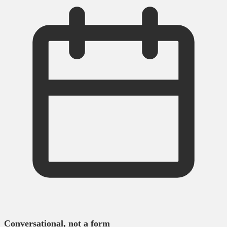
Conversational, not a form