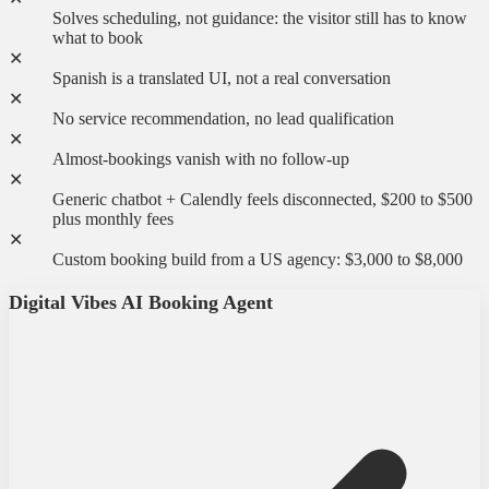
Solves scheduling, not guidance: the visitor still has to know
what to book
✕
Spanish is a translated UI, not a real conversation
✕
No service recommendation, no lead qualification
✕
Almost-bookings vanish with no follow-up
✕
Generic chatbot + Calendly feels disconnected, $200 to $500
plus monthly fees
✕
Custom booking build from a US agency: $3,000 to $8,000
Digital Vibes AI Booking Agent