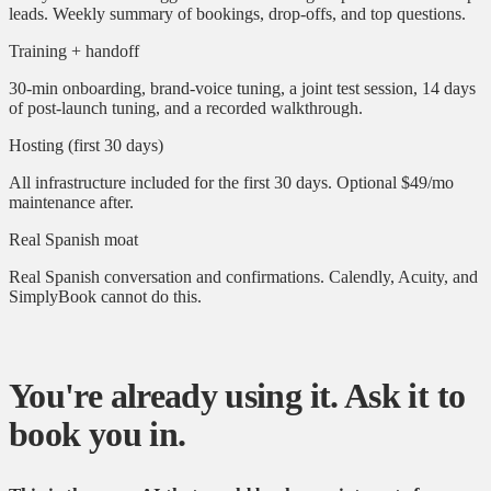
leads. Weekly summary of bookings, drop-offs, and top questions.
Training + handoff
30-min onboarding, brand-voice tuning, a joint test session, 14 days
of post-launch tuning, and a recorded walkthrough.
Hosting (first 30 days)
All infrastructure included for the first 30 days. Optional $49/mo
maintenance after.
Real Spanish moat
Real Spanish conversation and confirmations. Calendly, Acuity, and
SimplyBook cannot do this.
You're already using it. Ask it to
book you in.