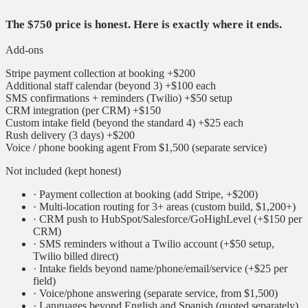
The $750 price is honest. Here is exactly where it ends.
Add-ons
Stripe payment collection at booking
+$200
Additional staff calendar (beyond 3)
+$100 each
SMS confirmations + reminders (Twilio)
+$50 setup
CRM integration (per CRM)
+$150
Custom intake field (beyond the standard 4)
+$25 each
Rush delivery (3 days)
+$200
Voice / phone booking agent
From $1,500 (separate service)
Not included (kept honest)
·
Payment collection at booking (add Stripe, +$200)
·
Multi-location routing for 3+ areas (custom build, $1,200+)
·
CRM push to HubSpot/Salesforce/GoHighLevel (+$150 per
CRM)
·
SMS reminders without a Twilio account (+$50 setup,
Twilio billed direct)
·
Intake fields beyond name/phone/email/service (+$25 per
field)
·
Voice/phone answering (separate service, from $1,500)
·
Languages beyond English and Spanish (quoted separately)