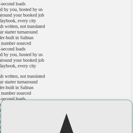
cond loads
 you, hosted by us
ound your booked job
book, every city
ritten, not translated
tarter turnaround
uilt in Salinas
mber sourced
cond loads
 you, hosted by us
ound your booked job
book, every city
ritten, not translated
tarter turnaround
uilt in Salinas
mber sourced
cond loads
 you, hosted by us
ound your booked job
book, every city
ritten, not translated
tarter turnaround
uilt in Salinas