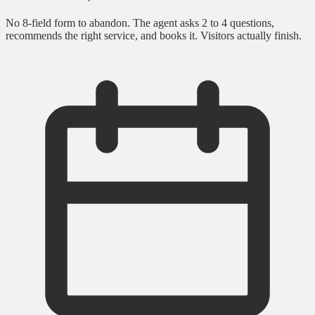
No 8-field form to abandon. The agent asks 2 to 4 questions,
recommends the right service, and books it. Visitors actually finish.