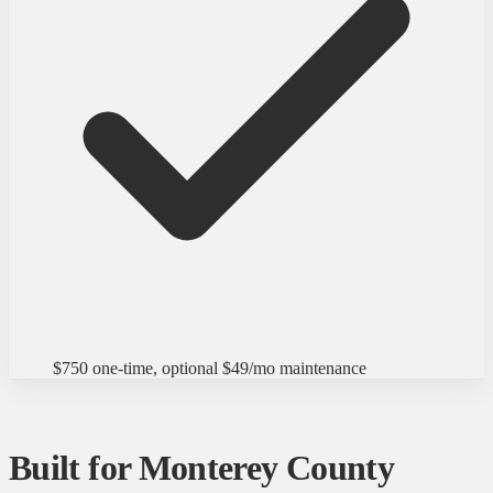
$750 one-time, optional $49/mo maintenance
Built for Monterey County