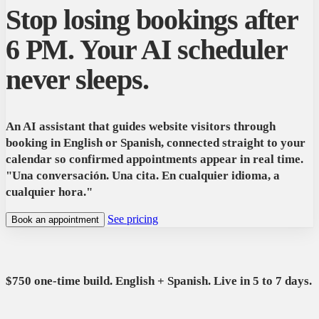
Stop losing bookings after
6 PM. Your AI scheduler
never sleeps.
An AI assistant that guides website visitors through
booking in English or Spanish, connected straight to your
calendar so confirmed appointments appear in real time.
"Una conversación. Una cita. En cualquier idioma, a
cualquier hora."
See pricing
Book an appointment
$750 one-time build. English + Spanish. Live in 5 to 7 days.