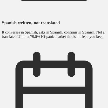
Spanish written, not translated
It converses in Spanish, asks in Spanish, confirms in Spanish. Not a
translated UI. In a 79.6% Hispanic market that is the lead you keep.