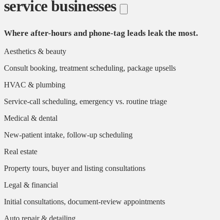
service businesses
Where after-hours and phone-tag leads leak the most.
Aesthetics & beauty
Consult booking, treatment scheduling, package upsells
HVAC & plumbing
Service-call scheduling, emergency vs. routine triage
Medical & dental
New-patient intake, follow-up scheduling
Real estate
Property tours, buyer and listing consultations
Legal & financial
Initial consultations, document-review appointments
Auto repair & detailing