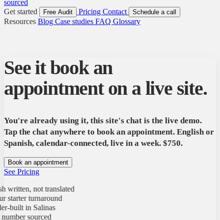
sourced
Get started
Pricing
Contact
Free Audit
Schedule a call
Resources
Blog
Case studies
FAQ
Glossary
See it book an
appointment on a live site.
You're already using it, this site's chat is the live demo.
Tap the chat anywhere to book an appointment. English or
Spanish, calendar-connected, live in a week. $750.
Book an appointment
See Pricing
ritten, not translated
tarter turnaround
uilt in Salinas
mber sourced