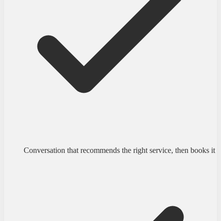
Conversation that recommends the right service, then books it