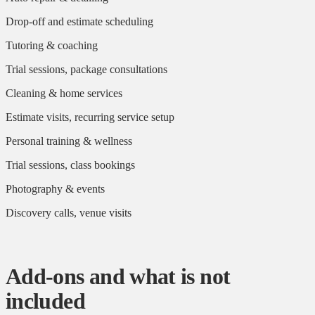
Drop-off and estimate scheduling
Tutoring & coaching
Trial sessions, package consultations
Cleaning & home services
Estimate visits, recurring service setup
Personal training & wellness
Trial sessions, class bookings
Photography & events
Discovery calls, venue visits
Add-ons and what is not
included