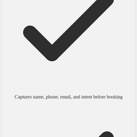
Captures name, phone, email, and intent before booking