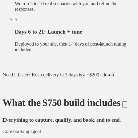
We run 5 to 10 real scenarios with you and refine the
responses.
5
Days 6 to 21: Launch + tune
Deployed to your site, then 14 days of post-launch tuning
included.
Need it faster? Rush delivery in 3 days is a +$200 add-on.
What the $750 build includes
Everything to capture, qualify, and book, end to end.
Core booking agent