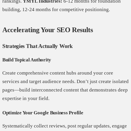
rankings.
YMYL Industries:
6-12 months for foundation
building, 12-24 months for competitive positioning.
Accelerating Your SEO Results
Strategies That Actually Work
Build Topical Authority
Create comprehensive content hubs around your core
services and target audience needs. Don’t just create isolated
pages—build interconnected content that demonstrates deep
expertise in your field.
Optimize Your Google Business Profile
Systematically collect reviews, post regular updates, engage