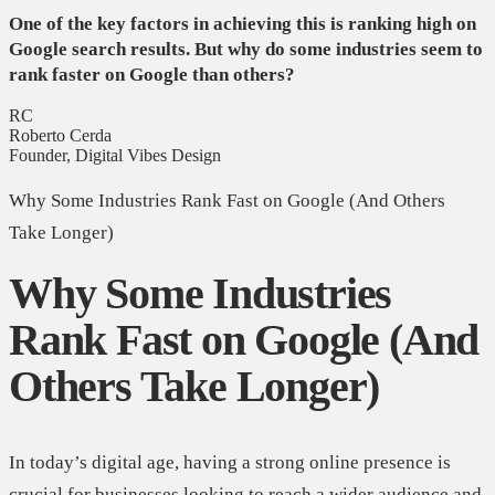
One of the key factors in achieving this is ranking high on
Google search results. But why do some industries seem to
rank faster on Google than others?
RC
Roberto Cerda
Founder, Digital Vibes Design
Why Some Industries Rank Fast on Google (And Others
Take Longer)
Why Some Industries
Rank Fast on Google (And
Others Take Longer)
In today’s digital age, having a strong online presence is
crucial for businesses looking to reach a wider audience and