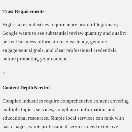
Trust Requirements
High-stakes industries require more proof of legitimacy.
Google wants to see substantial review quantity and quality,
perfect business information consistency, genuine
engagement signals, and clear professional credentials
before promoting your content.
4
Content Depth Needed
Complex industries require comprehensive content covering
multiple topics, services, compliance information, and
educational resources. Simple local services can rank with
basic pages, while professional services need extensive