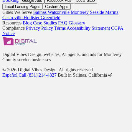
Booking
Google Ads
Facebook Ads
Local SEO
Local Landing Pages
Custom Apps
Cities We Serve
Salinas
Watsonville
Monterey
Seaside
Marina
Castroville
Hollister
Greenfield
Resources
Blog
Case Studies
FAQ
Glossary
Compliance
Privacy Policy
Terms
Accessibility Statement
CCPA
Notice
Digital Vibes Design: websites, AI agents, and ads for Monterey
County service businesses.
© 2026 Digital Vibes Design. All rights reserved.
Español
Call (831) 214-4827
Built in Salinas, California 🌱