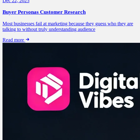
Dec 22, 2025
Buyer Personas Customer Research
Most businesses fail at marketing because they guess who they are
talking to without truly understanding audience
Read more