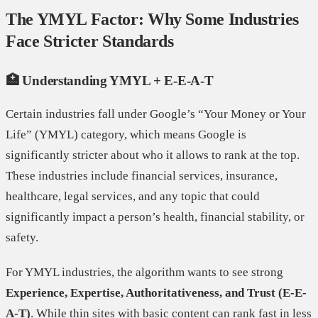
The YMYL Factor: Why Some Industries
Face Stricter Standards
🏥 Understanding YMYL + E-E-A-T
Certain industries fall under Google’s “Your Money or Your
Life” (YMYL) category, which means Google is
significantly stricter about who it allows to rank at the top.
These industries include financial services, insurance,
healthcare, legal services, and any topic that could
significantly impact a person’s health, financial stability, or
safety.
For YMYL industries, the algorithm wants to see strong
Experience, Expertise, Authoritativeness, and Trust (E-E-
A-T)
. While thin sites with basic content can rank fast in less