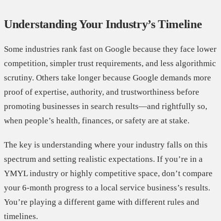
Understanding Your Industry’s Timeline
Some industries rank fast on Google because they face lower
competition, simpler trust requirements, and less algorithmic
scrutiny. Others take longer because Google demands more
proof of expertise, authority, and trustworthiness before
promoting businesses in search results—and rightfully so,
when people’s health, finances, or safety are at stake.
The key is understanding where your industry falls on this
spectrum and setting realistic expectations. If you’re in a
YMYL industry or highly competitive space, don’t compare
your 6-month progress to a local service business’s results.
You’re playing a different game with different rules and
timelines.