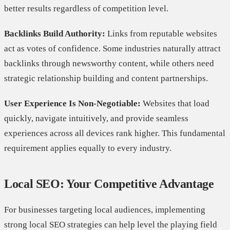
better results regardless of competition level.
Backlinks Build Authority:
Links from reputable websites
act as votes of confidence. Some industries naturally attract
backlinks through newsworthy content, while others need
strategic relationship building and content partnerships.
User Experience Is Non-Negotiable:
Websites that load
quickly, navigate intuitively, and provide seamless
experiences across all devices rank higher. This fundamental
requirement applies equally to every industry.
Local SEO: Your Competitive Advantage
For businesses targeting local audiences, implementing
strong local SEO strategies can help level the playing field