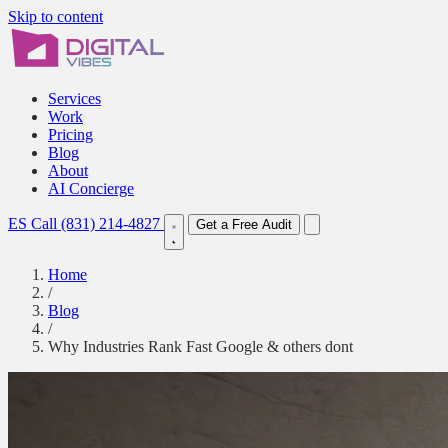
Skip to content
Services
Work
Pricing
Blog
About
AI Concierge
ES
Call (831) 214-4827
Get a Free Audit
Home
/
Blog
/
Why Industries Rank Fast Google & others dont