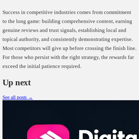
Success in competitive industries comes from commitment
to the long game: building comprehensive content, earning
genuine reviews and trust signals, establishing local and
topical authority, and consistently demonstrating expertise.
Most competitors will give up before crossing the finish line.
For those who persist with the right strategy, the rewards far
exceed the initial patience required.
Up next
See all posts →