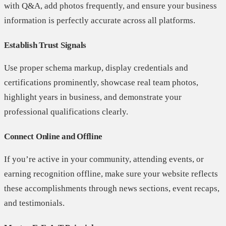
with Q&A, add photos frequently, and ensure your business
information is perfectly accurate across all platforms.
Establish Trust Signals
Use proper schema markup, display credentials and
certifications prominently, showcase real team photos,
highlight years in business, and demonstrate your
professional qualifications clearly.
Connect Online and Offline
If you’re active in your community, attending events, or
earning recognition offline, make sure your website reflects
these accomplishments through news sections, event recaps,
and testimonials.