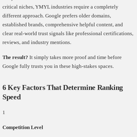
critical niches, YMYL industries require a completely
different approach. Google prefers older domains,
established brands, comprehensive helpful content, and
clear real-world trust signals like professional certifications,
reviews, and industry mentions.
The result?
It simply takes more proof and time before
Google fully trusts you in these high-stakes spaces.
6 Key Factors That Determine Ranking
Speed
1
Competition Level