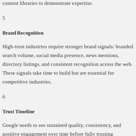
content libraries to demonstrate expertise.
5
Brand Recognition
High-trust industries require stronger brand signals: branded
search volume, social media presence, news mentions,
directory listings, and consistent recognition across the web.
These signals take time to build but are essential for
competitive industries.
6
Trust Timeline
Google needs to see sustained quality, consistency, and
positive engagement over time before fully trusting