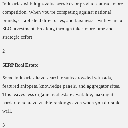
Industries with high-value services or products attract more
competition. When you’re competing against national
brands, established directories, and businesses with years of
SEO investment, breaking through takes more time and
strategic effort.
2
SERP Real Estate
Some industries have search results crowded with ads,
featured snippets, knowledge panels, and aggregator sites.
This leaves less organic real estate available, making it
harder to achieve visible rankings even when you do rank
well.
3