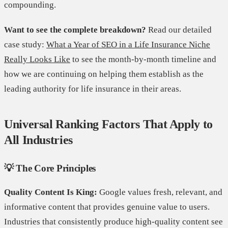
compounding.
Want to see the complete breakdown?
Read our detailed
case study:
What a Year of SEO in a Life Insurance Niche
Really Looks Like
to see the month-by-month timeline and
how we are continuing on helping them establish as the
leading authority for life insurance in their areas.
Universal Ranking Factors That Apply to
All Industries
💡 The Core Principles
Quality Content Is King:
Google values fresh, relevant, and
informative content that provides genuine value to users.
Industries that consistently produce high-quality content see