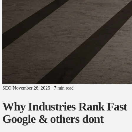
SEO
November 26, 2025
·
7 min read
Why Industries Rank Fast
Google & others dont