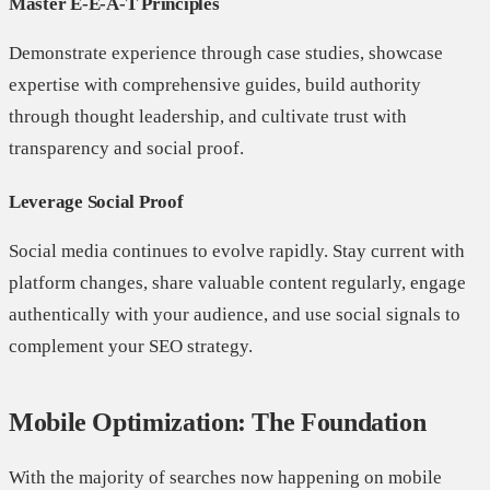
Master E-E-A-T Principles
Demonstrate experience through case studies, showcase
expertise with comprehensive guides, build authority
through thought leadership, and cultivate trust with
transparency and social proof.
Leverage Social Proof
Social media continues to evolve rapidly. Stay current with
platform changes, share valuable content regularly, engage
authentically with your audience, and use social signals to
complement your SEO strategy.
Mobile Optimization: The Foundation
With the majority of searches now happening on mobile