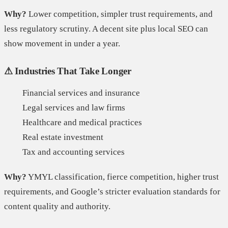
Why?
Lower competition, simpler trust requirements, and
less regulatory scrutiny. A decent site plus local SEO can
show movement in under a year.
⚠ Industries That Take Longer
Financial services and insurance
Legal services and law firms
Healthcare and medical practices
Real estate investment
Tax and accounting services
Why?
YMYL classification, fierce competition, higher trust
requirements, and Google’s stricter evaluation standards for
content quality and authority.