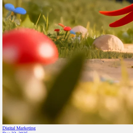
Digital Marketing