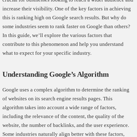
increase their visibility. One of the key factors in achieving
this is ranking high on Google search results. But why do
some industries seem to rank faster on Google than others?
In this guide, we’ll explore the various factors that
contribute to this phenomenon and help you understand
what to expect for your specific industry.
Understanding Google’s Algorithm
Google uses a complex algorithm to determine the ranking
of websites on its search engine results pages. This
algorithm takes into account a wide range of factors,
including the relevance of the content, the quality of the
website, the number of backlinks, and the user experience.
Some industries naturally align better with these factors,