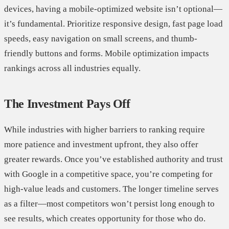
devices, having a mobile-optimized website isn’t optional—
it’s fundamental. Prioritize responsive design, fast page load
speeds, easy navigation on small screens, and thumb-
friendly buttons and forms. Mobile optimization impacts
rankings across all industries equally.
The Investment Pays Off
While industries with higher barriers to ranking require
more patience and investment upfront, they also offer
greater rewards. Once you’ve established authority and trust
with Google in a competitive space, you’re competing for
high-value leads and customers. The longer timeline serves
as a filter—most competitors won’t persist long enough to
see results, which creates opportunity for those who do.