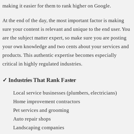
making it easier for them to rank higher on Google.
At the end of the day, the most important factor is making
sure your content is relevant and unique to the end user. You
are the subject matter expert, so make sure you are posting
your own knowledge and two cents about your services and
products. This authentic expertise becomes especially
critical in highly regulated industries.
✓ Industries That Rank Faster
Local service businesses (plumbers, electricians)
Home improvement contractors
Pet services and grooming
Auto repair shops
Landscaping companies