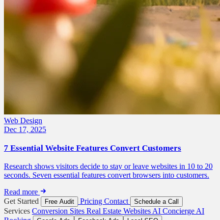
Web Design
Dec 17, 2025
7 Essential Website Features Convert Customers
Research shows visitors decide to stay or leave websites in 10 to 20
seconds. Seven essential features convert browsers into customers.
Read more
Get Started
Pricing
Contact
Free Audit
Schedule a Call
Services
Conversion Sites
Real Estate Websites
AI Concierge
AI