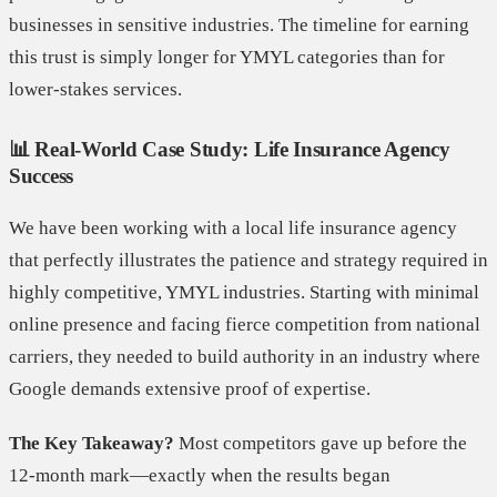
businesses in sensitive industries. The timeline for earning
this trust is simply longer for YMYL categories than for
lower-stakes services.
📊 Real-World Case Study: Life Insurance Agency
Success
We have been working with a local life insurance agency
that perfectly illustrates the patience and strategy required in
highly competitive, YMYL industries. Starting with minimal
online presence and facing fierce competition from national
carriers, they needed to build authority in an industry where
Google demands extensive proof of expertise.
The Key Takeaway?
Most competitors gave up before the
12-month mark—exactly when the results began