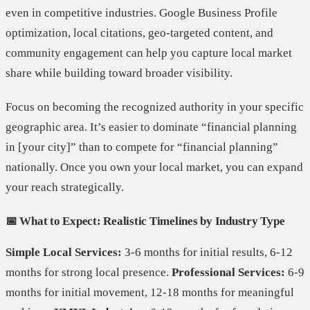
even in competitive industries. Google Business Profile
optimization, local citations, geo-targeted content, and
community engagement can help you capture local market
share while building toward broader visibility.
Focus on becoming the recognized authority in your specific
geographic area. It’s easier to dominate “financial planning
in [your city]” than to compete for “financial planning”
nationally. Once you own your local market, you can expand
your reach strategically.
📅 What to Expect: Realistic Timelines by Industry Type
Simple Local Services:
3-6 months for initial results, 6-12
months for strong local presence.
Professional Services:
6-9
months for initial movement, 12-18 months for meaningful