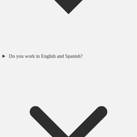
Do you work in English and Spanish?