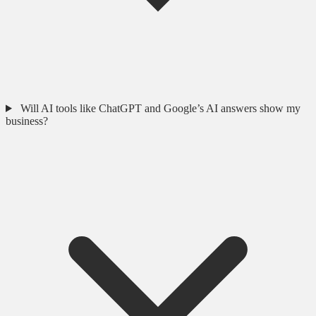
Will AI tools like ChatGPT and Google’s AI answers show my
business?