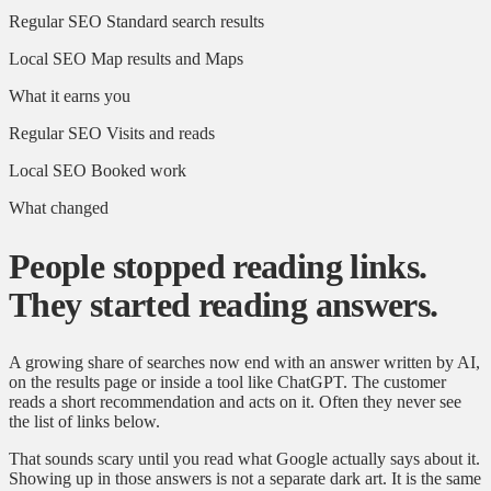
Regular SEO
Standard search results
Local SEO
Map results and Maps
What it earns you
Regular SEO
Visits and reads
Local SEO
Booked work
What changed
People stopped reading links.
They started reading answers.
A growing share of searches now end with an answer written by AI,
on the results page or inside a tool like ChatGPT. The customer
reads a short recommendation and acts on it. Often they never see
the list of links below.
That sounds scary until you read what Google actually says about it.
Showing up in those answers is not a separate dark art. It is the same