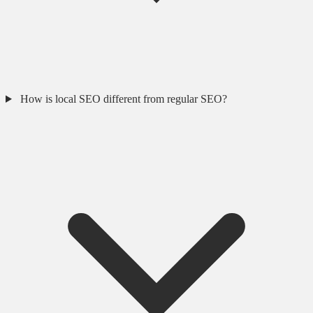
How is local SEO different from regular SEO?