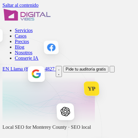
Saltar al contenido
Servicios
Casos
Precios
Blog
Nosotros
Conserje IA
EN
Llama (831) 214-4827
Pide tu auditoría gratis
YP
Local SEO for Monterey County · SEO local