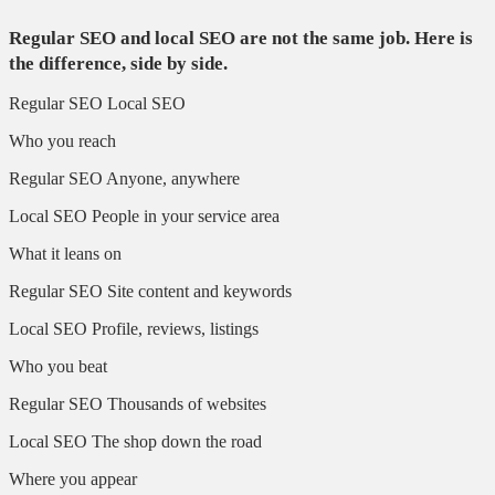
Regular SEO and local SEO are not the same job. Here is
the difference, side by side.
Regular SEO
Local SEO
Who you reach
Regular SEO
Anyone, anywhere
Local SEO
People in your service area
What it leans on
Regular SEO
Site content and keywords
Local SEO
Profile, reviews, listings
Who you beat
Regular SEO
Thousands of websites
Local SEO
The shop down the road
Where you appear