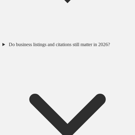
Do business listings and citations still matter in 2026?