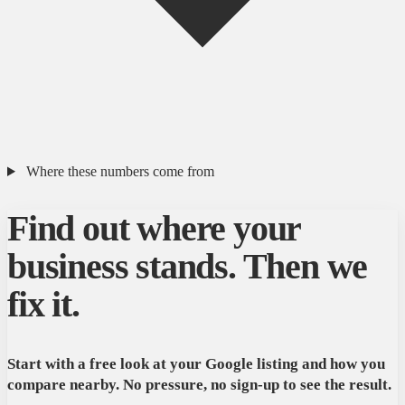
Where these numbers come from
Find out where your
business stands. Then we
fix it.
Start with a free look at your Google listing and how you
compare nearby. No pressure, no sign-up to see the result.