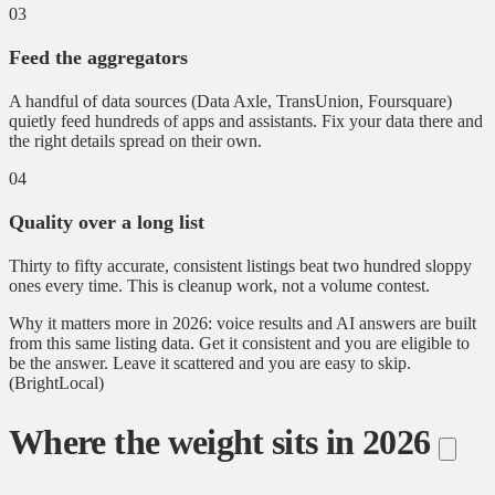
03
Feed the aggregators
A handful of data sources (Data Axle, TransUnion, Foursquare)
quietly feed hundreds of apps and assistants. Fix your data there and
the right details spread on their own.
04
Quality over a long list
Thirty to fifty accurate, consistent listings beat two hundred sloppy
ones every time. This is cleanup work, not a volume contest.
Why it matters more in 2026: voice results and AI answers are built
from this same listing data. Get it consistent and you are eligible to
be the answer. Leave it scattered and you are easy to skip.
(BrightLocal)
Where the weight sits in 2026