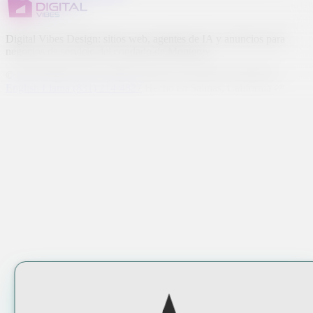
Digital Vibes Design: sitios web, agentes de IA y anuncios para
negocios de servicio del condado de Monterey.
© 2026 Digital Vibes Design. Todos los derechos reservados.
English
Llama (831) 214-4827
Hecho en Salinas, California 🌱