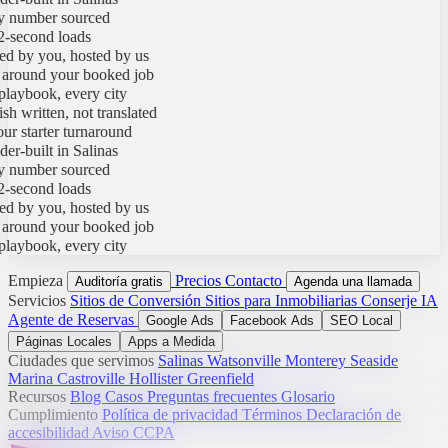
umber sourced
econd loads
y you, hosted by us
round your booked job
ybook, every city
written, not translated
starter turnaround
built in Salinas
umber sourced
econd loads
y you, hosted by us
round your booked job
ybook, every city
Empieza
Precios
Contacto
Auditoría gratis
Agenda una llamada
Servicios
Sitios de Conversión
Sitios para Inmobiliarias
Conserje IA
Agente de Reservas
Google Ads
Facebook Ads
SEO Local
Páginas Locales
Apps a Medida
Ciudades que servimos
Salinas
Watsonville
Monterey
Seaside
Marina
Castroville
Hollister
Greenfield
Recursos
Blog
Casos
Preguntas frecuentes
Glosario
Cumplimiento
Política de privacidad
Términos
Declaración de
accesibilidad
Aviso CCPA