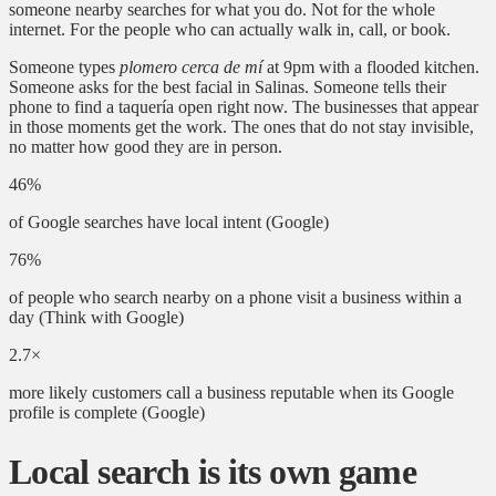
someone nearby searches for what you do. Not for the whole
internet. For the people who can actually walk in, call, or book.
Someone types
plomero cerca de mí
at 9pm with a flooded kitchen.
Someone asks for the best facial in Salinas. Someone tells their
phone to find a taquería open right now. The businesses that appear
in those moments get the work. The ones that do not stay invisible,
no matter how good they are in person.
46%
of Google searches have local intent
(Google)
76%
of people who search nearby on a phone visit a business within a
day
(Think with Google)
2.7×
more likely customers call a business reputable when its Google
profile is complete
(Google)
Local search is its own game