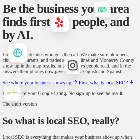
Be the business your area
finds first.
By people, and
by AI.
Local search decides who gets the call. We make sure plumbers,
clinics, restaurants, and trades across Salinas and Monterey County
show up in the map results, in the reviews people read, and in the
answers their phones now give them. In English and Spanish.
See where your business shows up
First, what is local SEO?
Free scan of your Google listing. No sign-up to see the result.
The short version
So what is local SEO, really?
Local SEO is everything that makes your business show up when