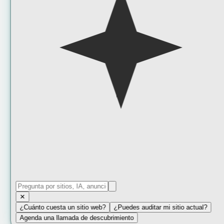
✕
¿Cuánto cuesta un sitio web?
¿Puedes auditar mi sitio actual?
Agenda una llamada de descubrimiento