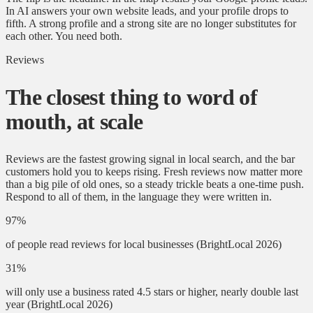
In AI answers your own website leads, and your profile drops to
fifth. A strong profile and a strong site are no longer substitutes for
each other. You need both.
Reviews
The closest thing to word of
mouth, at scale
Reviews are the fastest growing signal in local search, and the bar
customers hold you to keeps rising. Fresh reviews now matter more
than a big pile of old ones, so a steady trickle beats a one-time push.
Respond to all of them, in the language they were written in.
97%
of people read reviews for local businesses
(BrightLocal 2026)
31%
will only use a business rated 4.5 stars or higher, nearly double last
year
(BrightLocal 2026)