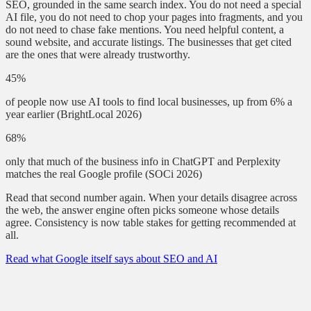
SEO, grounded in the same search index. You do not need a special
AI file, you do not need to chop your pages into fragments, and you
do not need to chase fake mentions. You need helpful content, a
sound website, and accurate listings. The businesses that get cited
are the ones that were already trustworthy.
45%
of people now use AI tools to find local businesses, up from 6% a
year earlier
(BrightLocal 2026)
68%
only that much of the business info in ChatGPT and Perplexity
matches the real Google profile
(SOCi 2026)
Read that second number again. When your details disagree across
the web, the answer engine often picks someone whose details
agree. Consistency is now table stakes for getting recommended at
all.
Read what Google itself says about SEO and AI