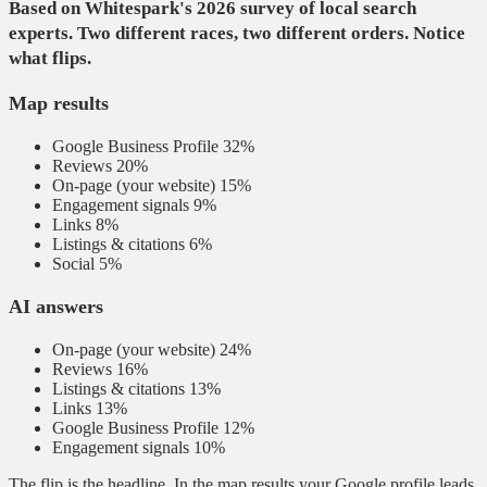
Based on Whitespark's 2026 survey of local search
experts. Two different races, two different orders. Notice
what flips.
Map results
Google Business Profile
32%
Reviews
20%
On-page (your website)
15%
Engagement signals
9%
Links
8%
Listings & citations
6%
Social
5%
AI answers
On-page (your website)
24%
Reviews
16%
Listings & citations
13%
Links
13%
Google Business Profile
12%
Engagement signals
10%
The flip is the headline. In the map results your Google profile leads.