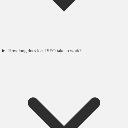
How long does local SEO take to work?