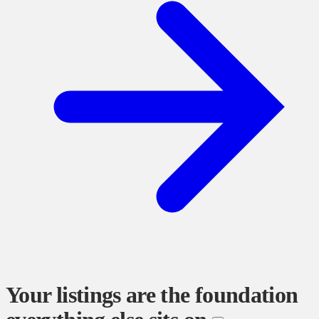
Your listings are the foundation