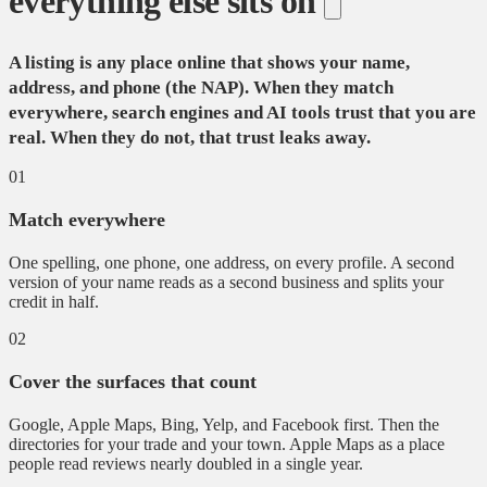
everything else sits on
A listing is any place online that shows your name,
address, and phone (the NAP). When they match
everywhere, search engines and AI tools trust that you are
real. When they do not, that trust leaks away.
01
Match everywhere
One spelling, one phone, one address, on every profile. A second
version of your name reads as a second business and splits your
credit in half.
02
Cover the surfaces that count
Google, Apple Maps, Bing, Yelp, and Facebook first. Then the
directories for your trade and your town. Apple Maps as a place
people read reviews nearly doubled in a single year.