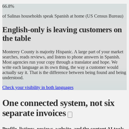
66.8%
of Salinas households speak Spanish at home
(US Census Bureau)
English-only is leaving customers on
the table
Monterey County is majority Hispanic. A large part of your market
searches, reads reviews, and listens to phone answers in Spanish.
Most agencies run your copy through a translator and hope. We
write each language as its own thing, the way a customer would
actually say it. That is the difference between being found and being
understood.
Check your visibility in both languages
One connected system, not six
separate invoices
Profile, listings, reviews, website, and the content AI tools