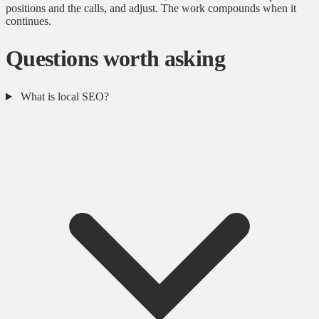
positions and the calls, and adjust. The work compounds when it
continues.
Questions worth asking
What is local SEO?