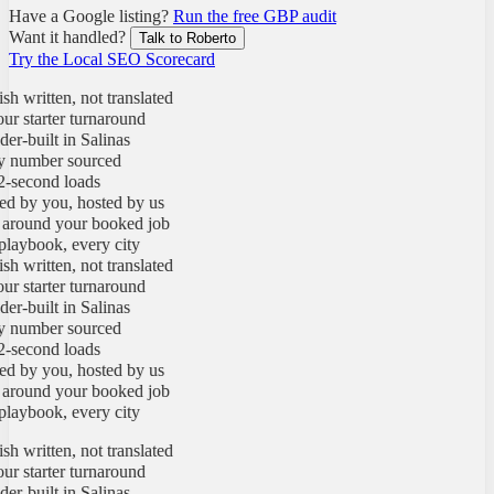
Have a Google listing?
Run the free GBP audit
Want it handled?
Talk to Roberto
Try the Local SEO Scorecard
written, not translated
starter turnaround
built in Salinas
umber sourced
econd loads
y you, hosted by us
round your booked job
ybook, every city
written, not translated
starter turnaround
built in Salinas
umber sourced
econd loads
y you, hosted by us
round your booked job
ybook, every city
written, not translated
starter turnaround
built in Salinas