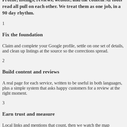
read all pull on each other. We treat them as one job, in a
90 day rhythm.
1
Fix the foundation
Claim and complete your Google profile, settle on one set of details,
and clean up listings at the source so the corrections spread.
2
Build content and reviews
A real page for each service, written to be useful in both languages,
plus a simple system that asks happy customers for a review at the
right moment.
3
Earn trust and measure
Local links and mentions that count, then we watch the map