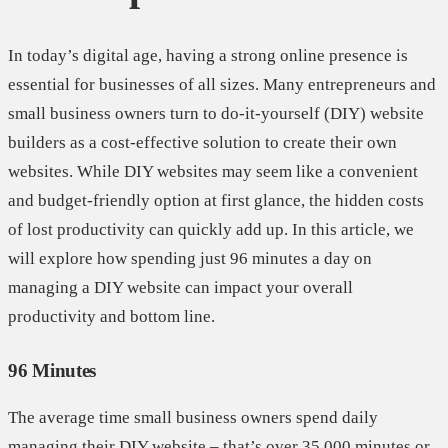
In today’s digital age, having a strong online presence is
essential for businesses of all sizes. Many entrepreneurs and
small business owners turn to do-it-yourself (DIY) website
builders as a cost-effective solution to create their own
websites. While DIY websites may seem like a convenient
and budget-friendly option at first glance, the hidden costs
of lost productivity can quickly add up. In this article, we
will explore how spending just 96 minutes a day on
managing a DIY website can impact your overall
productivity and bottom line.
96 Minutes
The average time small business owners spend daily
managing their DIY website – that’s over 35,000 minutes or