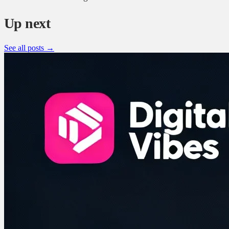
Up next
See all posts →