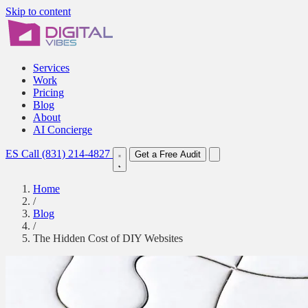
Skip to content
Services
Work
Pricing
Blog
About
AI Concierge
ES
Call (831) 214-4827
Get a Free Audit
Home
/
Blog
/
The Hidden Cost of DIY Websites