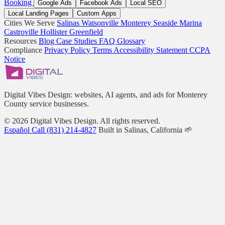
Booking
Google Ads
Facebook Ads
Local SEO
Local Landing Pages
Custom Apps
Cities We Serve
Salinas
Watsonville
Monterey
Seaside
Marina
Castroville
Hollister
Greenfield
Resources
Blog
Case Studies
FAQ
Glossary
Compliance
Privacy Policy
Terms
Accessibility Statement
CCPA
Notice
Digital Vibes Design: websites, AI agents, and ads for Monterey
County service businesses.
© 2026 Digital Vibes Design. All rights reserved.
Español
Call (831) 214-4827
Built in Salinas, California 🌱