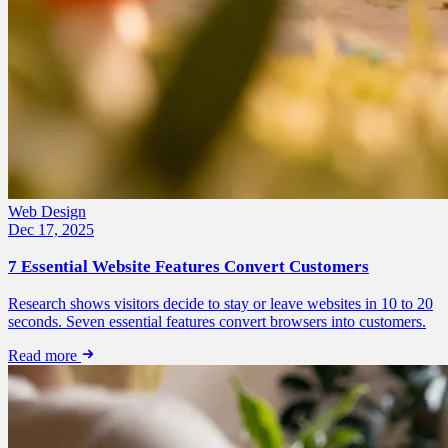
Web Design
Dec 17, 2025
7 Essential Website Features Convert Customers
Research shows visitors decide to stay or leave websites in 10 to 20
seconds. Seven essential features convert browsers into customers.
Read more