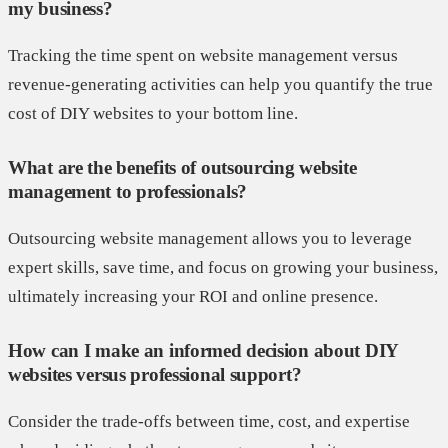
my business?
Tracking the time spent on website management versus
revenue-generating activities can help you quantify the true
cost of DIY websites to your bottom line.
What are the benefits of outsourcing website
management to professionals?
Outsourcing website management allows you to leverage
expert skills, save time, and focus on growing your business,
ultimately increasing your ROI and online presence.
How can I make an informed decision about DIY
websites versus professional support?
Consider the trade-offs between time, cost, and expertise