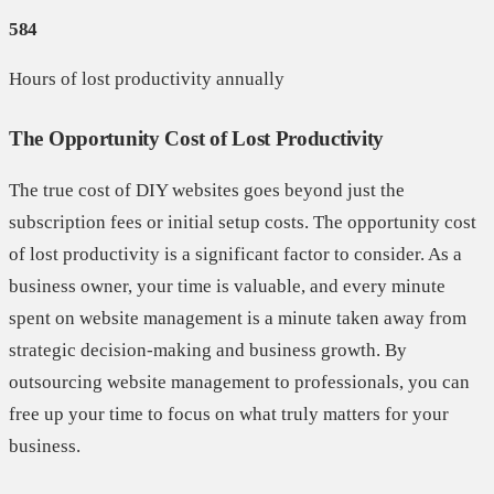
584
Hours of lost productivity annually
The Opportunity Cost of Lost Productivity
The true cost of DIY websites goes beyond just the
subscription fees or initial setup costs. The opportunity cost
of lost productivity is a significant factor to consider. As a
business owner, your time is valuable, and every minute
spent on website management is a minute taken away from
strategic decision-making and business growth. By
outsourcing website management to professionals, you can
free up your time to focus on what truly matters for your
business.