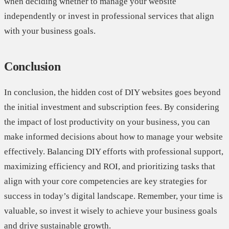
when deciding whether to manage your website
independently or invest in professional services that align
with your business goals.
Conclusion
In conclusion, the hidden cost of DIY websites goes beyond
the initial investment and subscription fees. By considering
the impact of lost productivity on your business, you can
make informed decisions about how to manage your website
effectively. Balancing DIY efforts with professional support,
maximizing efficiency and ROI, and prioritizing tasks that
align with your core competencies are key strategies for
success in today’s digital landscape. Remember, your time is
valuable, so invest it wisely to achieve your business goals
and drive sustainable growth.