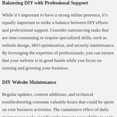
Balancing DIY with Professional Support
While it’s important to have a strong online presence, it’s
equally important to strike a balance between DIY efforts
and professional support. Consider outsourcing tasks that
are time-consuming or require specialized skills, such as
website design, SEO optimization, and security maintenance.
By leveraging the expertise of professionals, you can ensure
that your website is in good hands while you focus on
running and growing your business.
DIY Website Maintenance
Regular updates, content additions, and technical
troubleshooting consume valuable hours that could be spent
on core business activities. The cumulative effect of daily