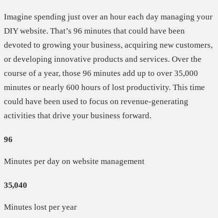
Imagine spending just over an hour each day managing your
DIY website. That’s 96 minutes that could have been
devoted to growing your business, acquiring new customers,
or developing innovative products and services. Over the
course of a year, those 96 minutes add up to over 35,000
minutes or nearly 600 hours of lost productivity. This time
could have been used to focus on revenue-generating
activities that drive your business forward.
96
Minutes per day on website management
35,040
Minutes lost per year