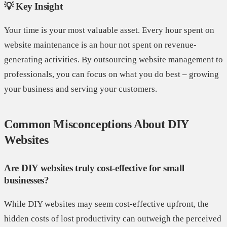
💡 Key Insight
Your time is your most valuable asset. Every hour spent on
website maintenance is an hour not spent on revenue-
generating activities. By outsourcing website management to
professionals, you can focus on what you do best – growing
your business and serving your customers.
Common Misconceptions About DIY
Websites
Are DIY websites truly cost-effective for small
businesses?
While DIY websites may seem cost-effective upfront, the
hidden costs of lost productivity can outweigh the perceived