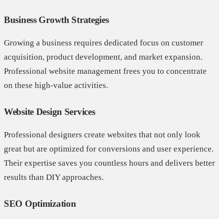
Business Growth Strategies
Growing a business requires dedicated focus on customer
acquisition, product development, and market expansion.
Professional website management frees you to concentrate
on these high-value activities.
Website Design Services
Professional designers create websites that not only look
great but are optimized for conversions and user experience.
Their expertise saves you countless hours and delivers better
results than DIY approaches.
SEO Optimization