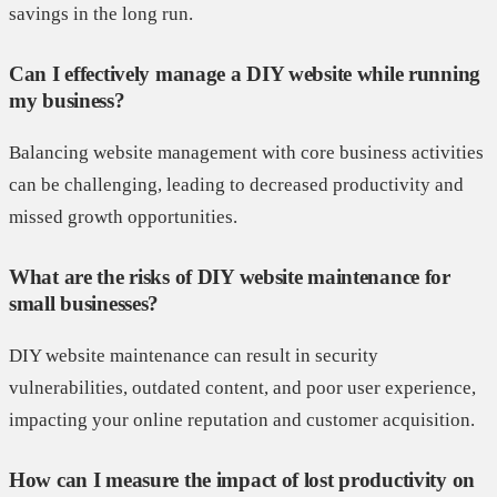
savings in the long run.
Can I effectively manage a DIY website while running
my business?
Balancing website management with core business activities
can be challenging, leading to decreased productivity and
missed growth opportunities.
What are the risks of DIY website maintenance for
small businesses?
DIY website maintenance can result in security
vulnerabilities, outdated content, and poor user experience,
impacting your online reputation and customer acquisition.
How can I measure the impact of lost productivity on