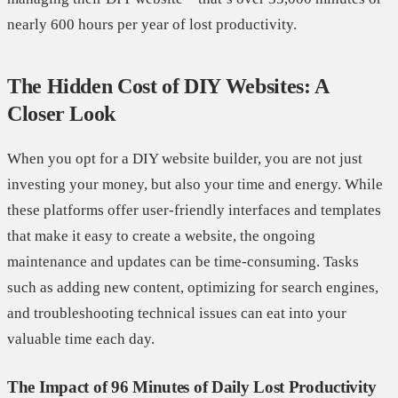
nearly 600 hours per year of lost productivity.
The Hidden Cost of DIY Websites: A
Closer Look
When you opt for a DIY website builder, you are not just
investing your money, but also your time and energy. While
these platforms offer user-friendly interfaces and templates
that make it easy to create a website, the ongoing
maintenance and updates can be time-consuming. Tasks
such as adding new content, optimizing for search engines,
and troubleshooting technical issues can eat into your
valuable time each day.
The Impact of 96 Minutes of Daily Lost Productivity