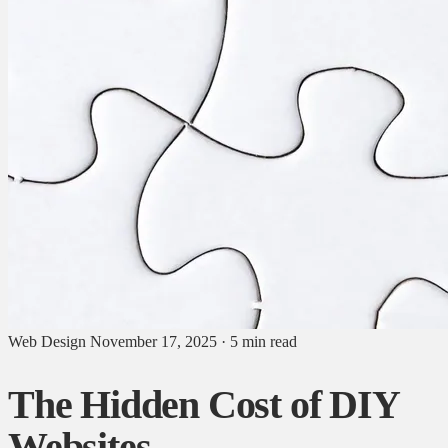
Web Design
November 17, 2025
·
5 min read
The Hidden Cost of DIY
Websites