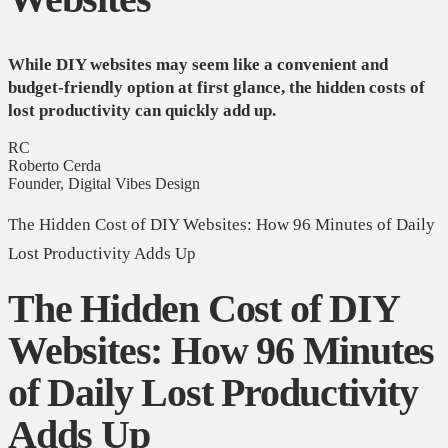
While DIY websites may seem like a convenient and
budget-friendly option at first glance, the hidden costs of
lost productivity can quickly add up.
RC
Roberto Cerda
Founder, Digital Vibes Design
The Hidden Cost of DIY Websites: How 96 Minutes of Daily
Lost Productivity Adds Up
The Hidden Cost of DIY
Websites: How 96 Minutes
of Daily Lost Productivity
Adds Up