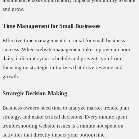
maintenance tasks significantly impacts your ability to scale
and grow.
Time Management for Small Businesses
Effective time management is crucial for small business
success. When website management takes up over an hour
daily, it disrupts your schedule and prevents you from
focusing on strategic initiatives that drive revenue and
growth.
Strategic Decision-Making
Business owners need time to analyze market trends, plan
strategy, and make critical decisions. Every minute spent
troubleshooting website issues is a minute not spent on
activities that directly impact your bottom line.