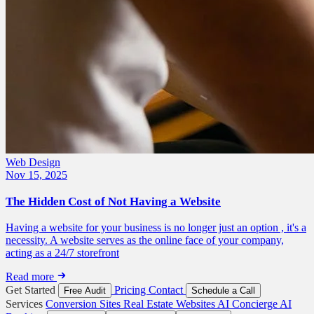
Web Design
Nov 15, 2025
The Hidden Cost of Not Having a Website
Having a website for your business is no longer just an option , it's a
necessity. A website serves as the online face of your company,
acting as a 24/7 storefront
Read more
Get Started
Pricing
Contact
Free Audit
Schedule a Call
Services
Conversion Sites
Real Estate Websites
AI Concierge
AI