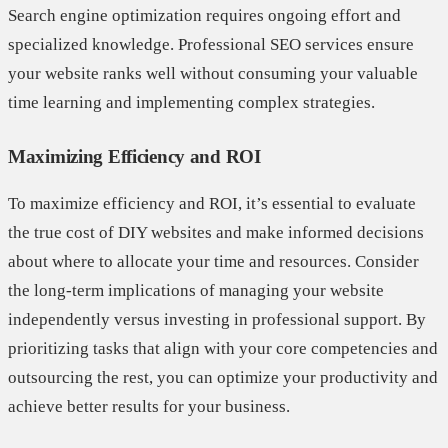
Search engine optimization requires ongoing effort and
specialized knowledge. Professional SEO services ensure
your website ranks well without consuming your valuable
time learning and implementing complex strategies.
Maximizing Efficiency and ROI
To maximize efficiency and ROI, it’s essential to evaluate
the true cost of DIY websites and make informed decisions
about where to allocate your time and resources. Consider
the long-term implications of managing your website
independently versus investing in professional support. By
prioritizing tasks that align with your core competencies and
outsourcing the rest, you can optimize your productivity and
achieve better results for your business.