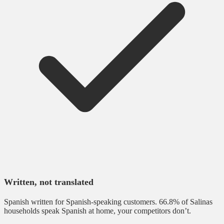
Written, not translated
Spanish written for Spanish-speaking customers. 66.8% of Salinas
households speak Spanish at home, your competitors don’t.