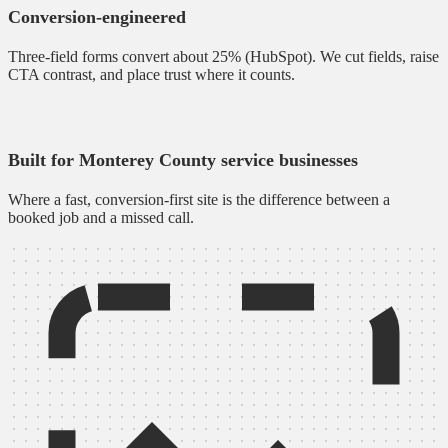
Conversion-engineered
Three-field forms convert about 25% (HubSpot). We cut fields, raise
CTA contrast, and place trust where it counts.
Built for Monterey County service businesses
Where a fast, conversion-first site is the difference between a
booked job and a missed call.