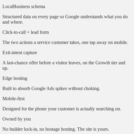
LocalBusiness schema
Structured data on every page so Google understands what you do
and where.
Click-to-call + lead form
The two actions a service customer takes, one tap away on mobile.
Exit-intent capture
A last-chance offer before a visitor leaves, on the Growth tier and
up.
Edge hosting
Built to absorb Google Ads spikes without choking.
Mobile-first
Designed for the phone your customer is actually searching on.
Owned by you
No builder lock-in, no hostage hosting. The site is yours.