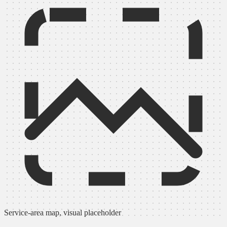
Service-area map, visual placeholder