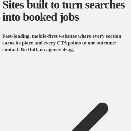
Sites built to turn searches
into booked jobs
Fast-loading, mobile-first websites where every section
earns its place and every CTA points to one outcome:
contact. No fluff, no agency drag.