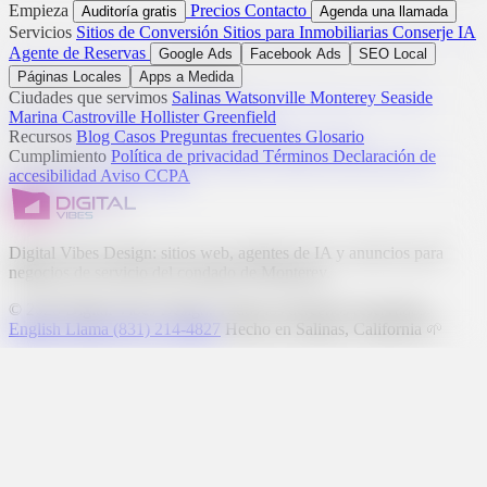
Empieza
Precios
Contacto
Auditoría gratis
Agenda una llamada
Servicios
Sitios de Conversión
Sitios para Inmobiliarias
Conserje IA
Agente de Reservas
Google Ads
Facebook Ads
SEO Local
Páginas Locales
Apps a Medida
Ciudades que servimos
Salinas
Watsonville
Monterey
Seaside
Marina
Castroville
Hollister
Greenfield
Recursos
Blog
Casos
Preguntas frecuentes
Glosario
Cumplimiento
Política de privacidad
Términos
Declaración de
accesibilidad
Aviso CCPA
Digital Vibes Design: sitios web, agentes de IA y anuncios para
negocios de servicio del condado de Monterey.
© 2026 Digital Vibes Design. Todos los derechos reservados.
English
Llama (831) 214-4827
Hecho en Salinas, California 🌱