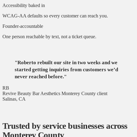
Accessibility baked in
WCAG-AA defaults so every customer can reach you.
Founder-accountable
One person reachable by text, not a ticket queue.
"Roberto rebuilt our site in two weeks and we
started getting inquiries from customers we’d
never reached before."
RB
Revive Beauty Bar Aesthetics
Monterey County client
Salinas, CA
Trusted by service businesses across
Monterey County