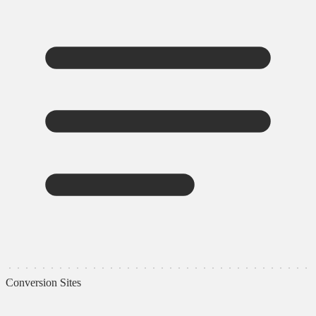
Conversion Sites