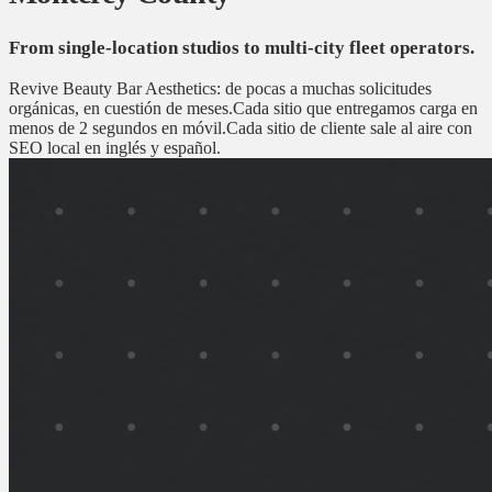
From single-location studios to multi-city fleet operators.
Revive Beauty Bar Aesthetics: de pocas a muchas solicitudes
orgánicas, en cuestión de meses.
Cada sitio que entregamos carga en
menos de 2 segundos en móvil.
Cada sitio de cliente sale al aire con
SEO local en inglés y español.