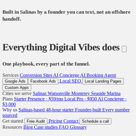
Built in Salinas by a founder you can text, not an offshore
handoff.
Everything Digital Vibes does
One playbook, every part of the funnel.
Services
Conversion Sites
AI Concierge
AI Booking Agent
Local SEO
Google Ads
Facebook Ads
Local Landing Pages
Custom Apps
Cities we serve
Salinas
Watsonville
Monterey
Seaside
Marina
Plans
Starter Presence · $59/mo
Local Pro · $950
AI Concierge ·
$3,000
Why us
Salinas-based
48-hour starter
Founder-built
Every number
sourced
Get started
Pricing
Contact
Free Audit
Schedule a call
Resources
Blog
Case studies
FAQ
Glossary