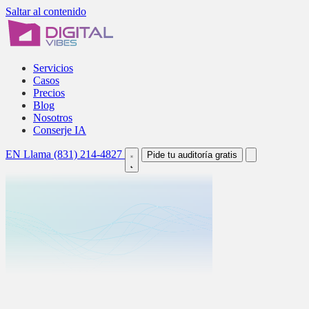
Saltar al contenido
Servicios
Casos
Precios
Blog
Nosotros
Conserje IA
EN
Llama (831) 214-4827
Pide tu auditoría gratis