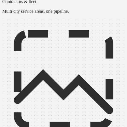
Contractors & fleet
Multi-city service areas, one pipeline.