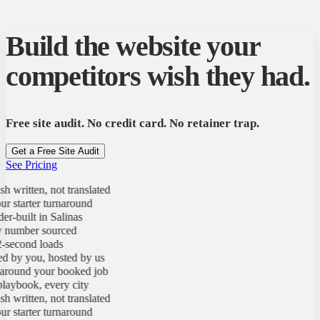
Build the website your
competitors wish they had.
Free site audit. No credit card. No retainer trap.
Get a Free Site Audit
See Pricing
 written, not translated
 starter turnaround
-built in Salinas
number sourced
second loads
by you, hosted by us
round your booked job
ybook, every city
 written, not translated
 starter turnaround