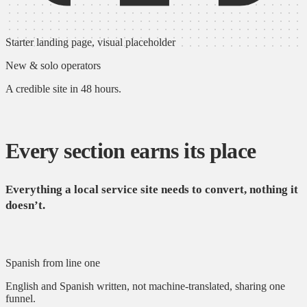
Starter landing page, visual placeholder
New & solo operators
A credible site in 48 hours.
Every section earns its place
Everything a local service site needs to convert, nothing it
doesn’t.
Spanish from line one
English and Spanish written, not machine-translated, sharing one
funnel.