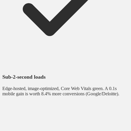
Sub-2-second loads
Edge-hosted, image-optimized, Core Web Vitals green. A 0.1s
mobile gain is worth 8.4% more conversions (Google/Deloitte).