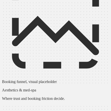
Booking funnel, visual placeholder
Aesthetics & med-spa
Where trust and booking friction decide.