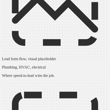
Lead form flow, visual placeholder
Plumbing, HVAC, electrical
Where speed-to-lead wins the job.