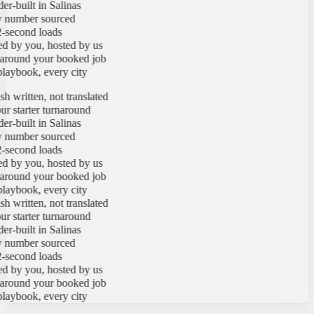
-built in Salinas
number sourced
second loads
by you, hosted by us
round your booked job
ybook, every city
 written, not translated
 starter turnaround
-built in Salinas
number sourced
second loads
by you, hosted by us
round your booked job
ybook, every city
 written, not translated
 starter turnaround
-built in Salinas
number sourced
second loads
by you, hosted by us
round your booked job
ybook, every city