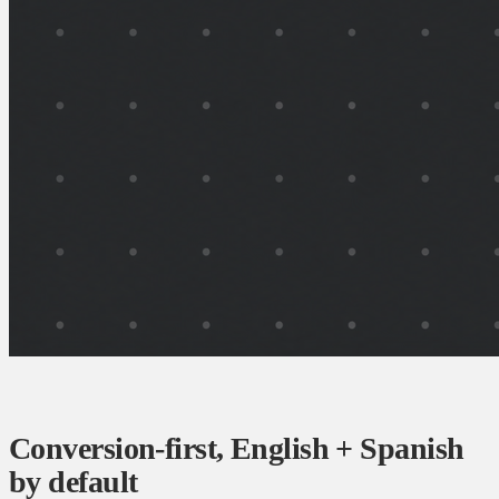
Conversion-first, English + Spanish
by default