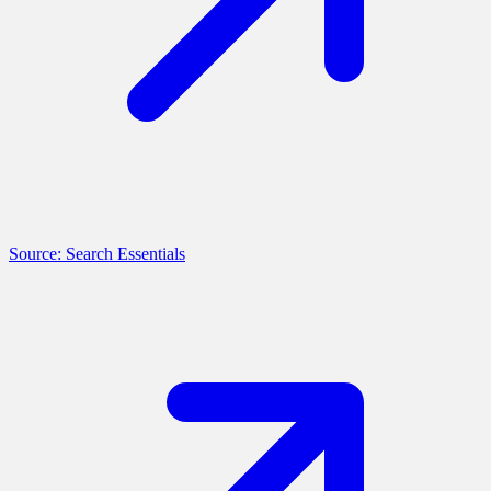
Source: Search Essentials