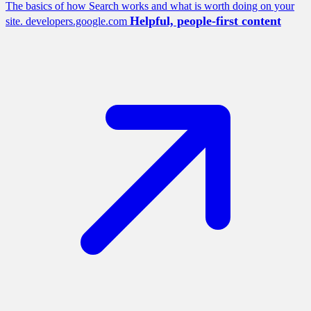
The basics of how Search works and what is worth doing on your
Helpful, people-first content
site.
developers.google.com