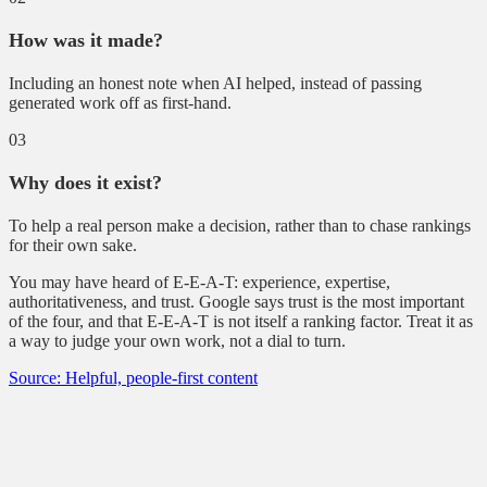
How was it made?
Including an honest note when AI helped, instead of passing
generated work off as first-hand.
03
Why does it exist?
To help a real person make a decision, rather than to chase rankings
for their own sake.
You may have heard of E-E-A-T: experience, expertise,
authoritativeness, and trust. Google says trust is the most important
of the four, and that E-E-A-T is not itself a ranking factor. Treat it as
a way to judge your own work, not a dial to turn.
Source: Helpful, people-first content