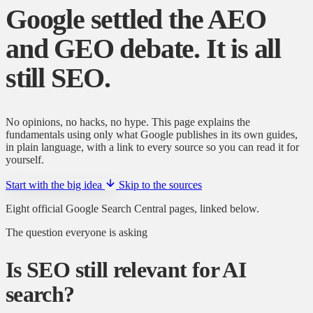
Google settled the AEO
and GEO debate.
It is all
still SEO.
No opinions, no hacks, no hype. This page explains the
fundamentals using only what Google publishes in its own guides,
in plain language, with a link to every source so you can read it for
yourself.
Start with the big idea
Skip to the sources
Eight official Google Search Central pages, linked below.
The question everyone is asking
Is SEO still relevant for AI
search?