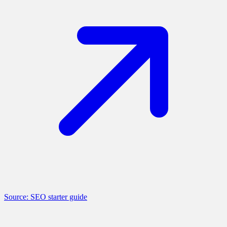
Source: SEO starter guide