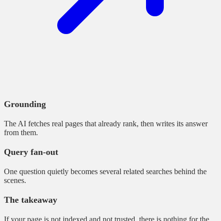
Grounding
The AI fetches real pages that already rank, then writes its answer
from them.
Query fan-out
One question quietly becomes several related searches behind the
scenes.
The takeaway
If your page is not indexed and not trusted, there is nothing for the