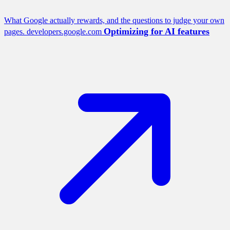
What Google actually rewards, and the questions to judge your own
Optimizing for AI features
pages.
developers.google.com