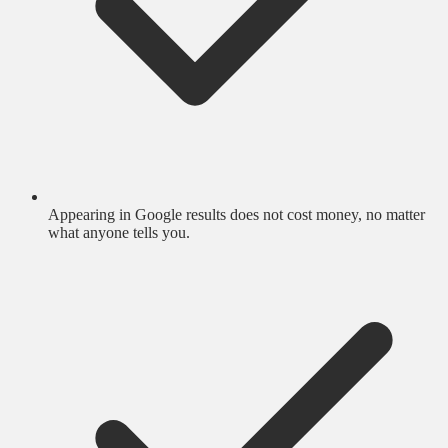
Appearing in Google results does not cost money, no matter
what anyone tells you.