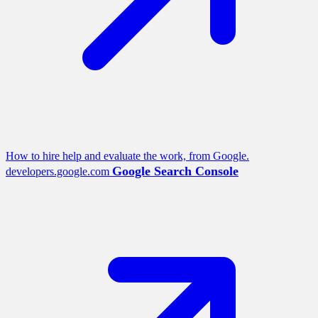
How to hire help and evaluate the work, from Google.
Google Search Console
developers.google.com