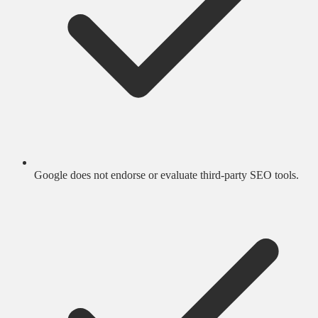
Google does not endorse or evaluate third-party SEO tools.