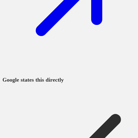
Google states this directly