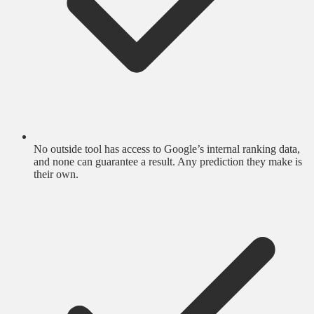
No outside tool has access to Google’s internal ranking data,
and none can guarantee a result. Any prediction they make is
their own.