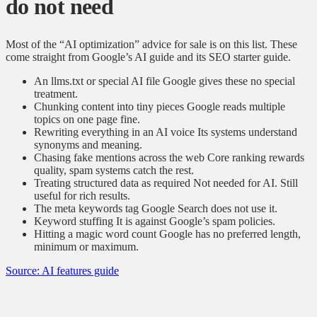
do not need
Most of the “AI optimization” advice for sale is on this list. These
come straight from Google’s AI guide and its SEO starter guide.
An llms.txt or special AI file
Google gives these no special
treatment.
Chunking content into tiny pieces
Google reads multiple
topics on one page fine.
Rewriting everything in an AI voice
Its systems understand
synonyms and meaning.
Chasing fake mentions across the web
Core ranking rewards
quality, spam systems catch the rest.
Treating structured data as required
Not needed for AI. Still
useful for rich results.
The meta keywords tag
Google Search does not use it.
Keyword stuffing
It is against Google’s spam policies.
Hitting a magic word count
Google has no preferred length,
minimum or maximum.
Source: AI features guide