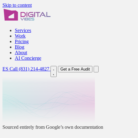
Skip to content
Services
Work
Pricing
Blog
About
AI Concierge
ES
Call (831) 214-4827
Get a Free Audit
Sourced entirely from Google’s own documentation