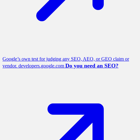
Google’s own test for judging any SEO, AEO, or GEO claim or
Do you need an SEO?
vendor.
developers.google.com