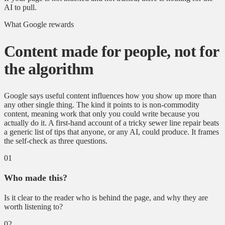
AI to pull.
What Google rewards
Content made for people, not for
the algorithm
Google says useful content influences how you show up more than
any other single thing. The kind it points to is non-commodity
content, meaning work that only you could write because you
actually do it. A first-hand account of a tricky sewer line repair beats
a generic list of tips that anyone, or any AI, could produce. It frames
the self-check as three questions.
01
Who made this?
Is it clear to the reader who is behind the page, and why they are
worth listening to?
02