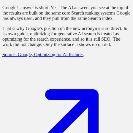
Google’s answer is short. Yes. The AI answers you see at the top of
the results are built on the same core Search ranking systems Google
has always used, and they pull from the same Search index.
That is why Google’s position on the new acronyms is so direct. In
its own guide, optimizing for generative AI search is treated as
optimizing for the search experience, and so it is still SEO. The
work did not change. Only the surface it shows up on did.
Source: Google, Optimizing for AI features