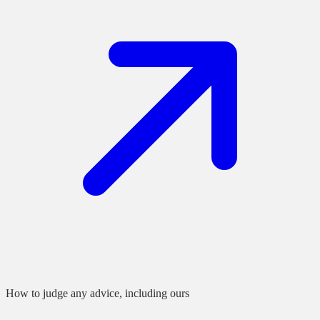
How to judge any advice, including ours