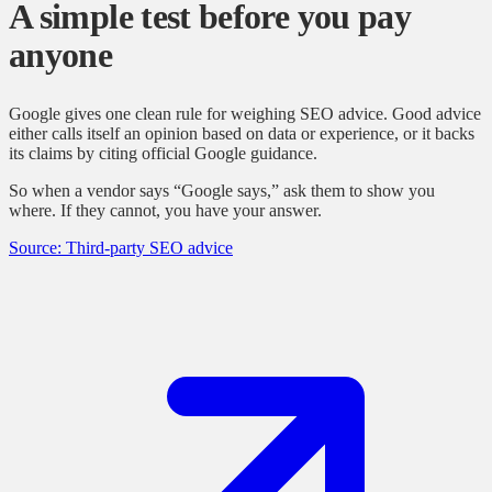
A simple test before you pay
anyone
Google gives one clean rule for weighing SEO advice. Good advice
either calls itself an opinion based on data or experience, or it backs
its claims by citing official Google guidance.
So when a vendor says “Google says,” ask them to show you
where. If they cannot, you have your answer.
Source: Third-party SEO advice