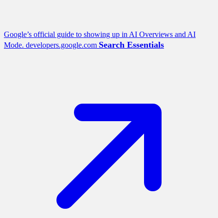
Google’s official guide to showing up in AI Overviews and AI
Search Essentials
Mode.
developers.google.com