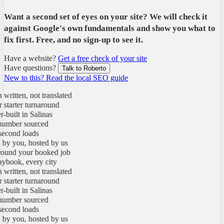
Want a second set of eyes on your site? We will check it
against Google's own fundamentals and show you what to
fix first. Free, and no sign-up to see it.
Have a website?
Get a free check of your site
Have questions?
Talk to Roberto
New to this? Read the local SEO guide
tten, not translated
arter turnaround
ilt in Salinas
ber sourced
ond loads
you, hosted by us
nd your booked job
ok, every city
tten, not translated
arter turnaround
ilt in Salinas
ber sourced
ond loads
you, hosted by us