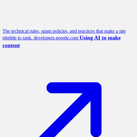
The technical rules, spam policies, and practices that make a site
Using AI to make
eligible to rank.
developers.google.com
content