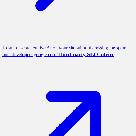
How to use generative AI on your site without crossing the spam
Third-party SEO advice
line.
developers.google.com