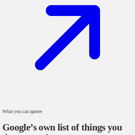
What you can ignore
Google’s own list of things you