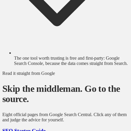
The one tool worth trusting is free and first-party: Google
Search Console, because the data comes straight from Search.
Read it straight from Google
Skip the middleman. Go to the
source.
Eight official pages from Google Search Central. Click any of them
and judge the advice for yourself.
SEO Starter Guide