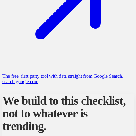
The free, first-party tool with data straight from Google Search.
search.google.com
We build to this checklist,
not to whatever is
trending.